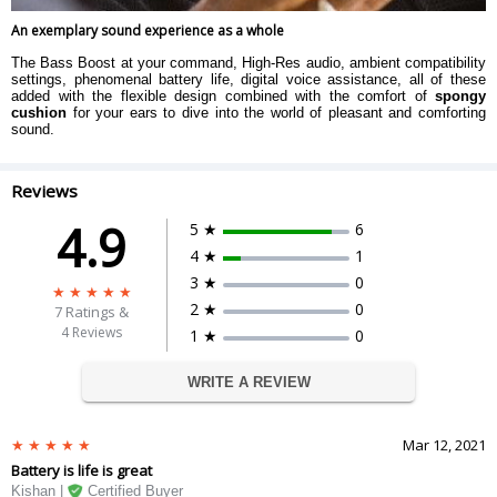
An exemplary sound experience as a whole
The Bass Boost at your command, High-Res audio, ambient compatibility
settings, phenomenal battery life, digital voice assistance, all of these
added with the flexible design combined with the comfort of
spongy
cushion
for your ears to dive into the world of pleasant and comforting
sound.
Reviews
4.9
5 ★
6
4 ★
1
3 ★
0
2 ★
0
7
Ratings &
4 Reviews
1 ★
0
WRITE A REVIEW
Mar 12, 2021
Battery is life is great
Kishan |
Certified Buyer