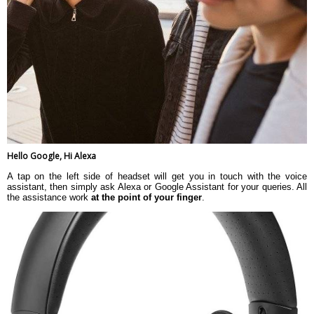
Hello Google, Hi Alexa
A tap on the left side of headset will get you in touch with the voice
assistant, then simply ask Alexa or Google Assistant for your queries. All
the assistance work
at the point of your finger
.