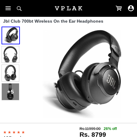
Jbl Club 700bt Wireless On the Ear Headphones
+5
Rs.11999.00
26% off
Rs. 8799