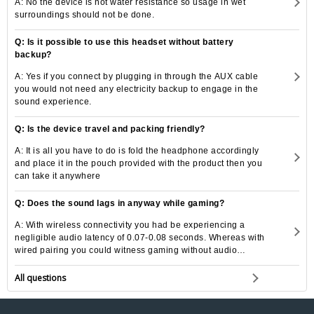
A: No the device is not water resistance so usage in wet
surroundings should not be done.
Q: Is it possible to use this headset without battery
backup?
A: Yes if you connect by plugging in through the AUX cable
you would not need any electricity backup to engage in the
sound experience.
Q: Is the device travel and packing friendly?
A: It is all you have to do is fold the headphone accordingly
and place it in the pouch provided with the product then you
can take it anywhere
Q: Does the sound lags in anyway while gaming?
A: With wireless connectivity you had be experiencing a
negligible audio latency of 0.07-0.08 seconds. Whereas with
wired pairing you could witness gaming without audio
latency.
All questions