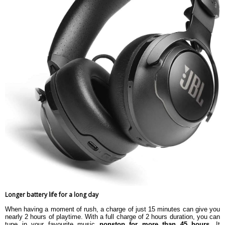
Longer battery life for a long day
When having a moment of rush, a charge of just 15 minutes can give you
nearly 2 hours of playtime. With a full charge of 2 hours duration, you can
tune in your favourite music
nonstop for more than 45 hours
. It