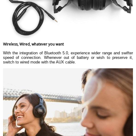
Wireless, Wired, whatever you want
With the integration of Bluetooth 5.0, experience wider range and swifter
speed of connection. Whenever out of battery or wish to preserve it,
switch to wired mode with the AUX cable.