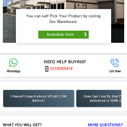
You can self Pick Your Product by visting
Our Warehouse.
Schedule Visit
NEED HELP BUYING?
9218089418
WhatsApp
Call Now
I Haven't Heard about VPLAK.COM
How Can I verify that Pro
Before?
delivered is 100% Orig
WHAT YOU WILL GET?
MORE QUESTIONS?