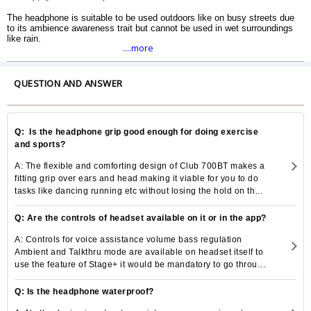
The headphone is suitable to be used outdoors like on busy streets due
to its ambience awareness trait but cannot be used in wet surroundings
like rain.
....more
QUESTION AND ANSWER
Q: Is the headphone grip good enough for doing exercise
and sports?
A: The flexible and comforting design of Club 700BT makes a
fitting grip over ears and head making it viable for you to do
tasks like dancing running etc without losing the hold on the
headset.
Q: Are the controls of headset available on it or in the app?
A: Controls for voice assistance volume bass regulation
Ambient and Talkthru mode are available on headset itself to
use the feature of Stage+ it would be mandatory to go through
the mobile application.
Q: Is the headphone waterproof?