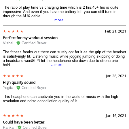
The ratio of play time vs charging time which is 2 hrs:45+ hrs is quite
impressive. And even if you have no battery left you can still tune in
through the AUX cable.
....more
Feb 21, 2021
Perfect for my workout session
Vishal |
Certified Buyer
The fitness freaks out there can surely opt for it as the grip of the headset
is satisfyingly fit. Listening music while jogging jumping skipping or doing
a headstand wonâ€™t let the headphone slip-down due to strong grip
....more
hold.
Jan 28, 2021
High quality sound
Yogita |
Certified Buyer
This headphone can captivate you in the world of music with the high
resolution and noise cancellation quality of it.
Jan 16, 2021
Could have been better.
Pankaj |
Certified Buyer