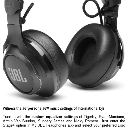
Witness the â€˜personalâ€™ music settings of International DJs
Tune in with the
custom equalizer settings
of Tigerlily, Ryan Marciano,
Armin Van Buurino, Sunnery James and Nicky Romero. Just enter the
Stage+ option in My JBL Headphones app and select your preferred Disc