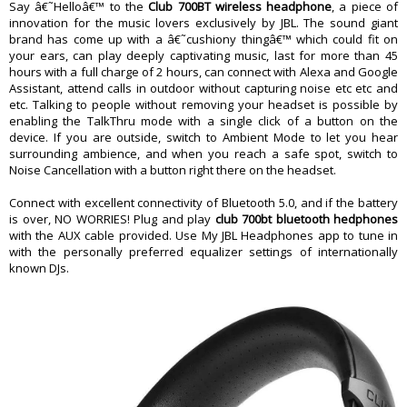
Impedance
32 ohm
Say â€˜Helloâ€™ to the
Club 700BT wireless headphone
, a piece of
innovation for the music lovers exclusively by JBL. The sound giant
Battery
brand has come up with a â€˜cushiony thingâ€™ which could fit on
Lithium Ion Polymer Battery
Battery type
your ears, can play deeply captivating music, last for more than 45
( 3.7 v / 610 mah)
hours with a full charge of 2 hours, can connect with Alexa and Google
Power supply
5 V 1.0 A
Assistant, attend calls in outdoor without capturing noise etc etc and
Charging time
< 2 hrs
etc. Talking to people without removing your headset is possible by
Music playtime with BT on
50 hrs
enabling the TalkThru mode with a single click of a button on the
device. If you are outside, switch to Ambient Mode to let you hear
Control and Connection Specifications
surrounding ambience, and when you reach a safe spot, switch to
Bluetooth transmitted power
<4 dbm
Noise Cancellation with a button right there on the headset.
Bluetooth transmitted modulation
GFSK, _x001F_/4 DQPSK, 8DPSK
Connect with excellent connectivity of Bluetooth 5.0, and if the battery
Bluetooth frequency
2.402 GHz - 2.480 GH z
is over, NO WORRIES! Plug and play
club 700bt bluetooth hedphones
Bluetooth profile version
A2DP 1.3, AVRCP 1.5, HFP 1.6
with the AUX cable provided. Use My JBL Headphones app to tune in
Bluetooth version
V5.0
with the personally preferred equalizer settings of internationally
known DJs.
Dimension
Driver Size
40 mm dynamic driver
Weight
283 g
Warranty
Warranty Type
Manufacturer Limited
Warranty Period
1 Year Warranry