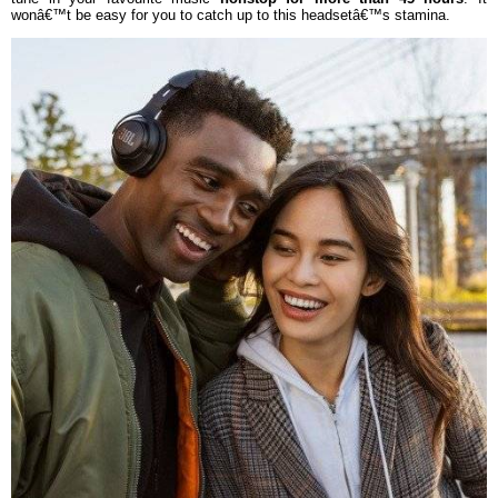
wonâ€™t be easy for you to catch up to this headsetâ€™s stamina.