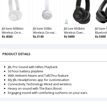
Jbl tune 600btnc
Jbl tune 500bt
Jbl Live 650btnc
Jbl tune
Wireless On-e...
Wireless On-ear...
Wireless Over...
Bluetooth
Rs 4580
Rs 3149
Rs 9499
Rs 5999
PRODUCT DETAILS
JBL Pro Sound with HiRes Playback
50 hour battery playtime
With Ambient Aware and TalkThru feature
My JBL Headphones app for customisation
Connectivity Technology Wired and wireless
Heavy on sound with The Bass Boost.
Engaging sound with comforting cushions on your ears.