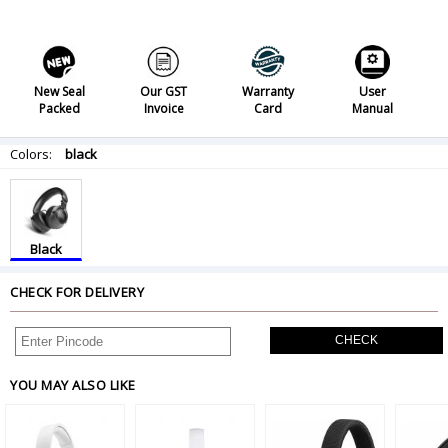
New Seal
Our GST
Warranty
User
Packed
Invoice
Card
Manual
Colors:
black
Black
CHECK FOR DELIVERY
CHECK
YOU MAY ALSO LIKE