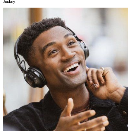
Jockey.