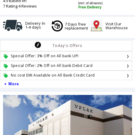
4.9 Based on
(incl. of all taxes)
7 Rating 4 Reviews
Free Delivery
Delivery In
Visit Our
7 Days free
1-4 days
Warehouse
replacement
Today's Offers
Special Offer: 3% Off on All bank UPI
Special Offer: 2% Off on All bank Debit Card
No cost EMI Available on All Bank Credit Card
+ More