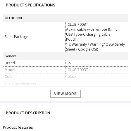
PRODUCT SPECIFICATIONS
IN THE BOX
CLUB 700BT
Aux-in cable with remote & mic
USB Type-C charging cable
Sales Package
Pouch
1 x Warranty / Warning/ QSG/ Safety
Sheet / Google QSR
General
Brand
jbl
Model
CLUB 700BT
Color
black
Audio Specifications
Frequency response (Passive)
16 Hz - 40 kHz
VIEW MORE
Frequency response (Active)
16 Hz - 22 kHz
Sensitivity
100 dB SPL@1 kHz / 1 mW
Maximum SPL
93 dB
PRODUCT DESCRIPTION
Maximum input power (Passive)
1000 mW
Microphone sensitivity
-24 dBV @ 1 kHz / Pa
Product features