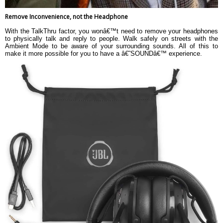
Remove Inconvenience, not the Headphone
With the TalkThru factor, you wonâ€™t need to remove your headphones
to physically talk and reply to people. Walk safely on streets with the
Ambient Mode to be aware of your surrounding sounds. All of this to
make it more possible for you to have a â€˜SOUNDâ€™ experience.