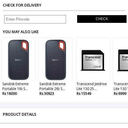
CHECK FOR DELIVERY
CHECK
YOU MAY ALSO LIKE
Sandisk Extreme
Sandisk Extreme
Transcend Jetdrive
Transcen
Portable 1tb S...
Portable 2tb S...
Lite 130 25...
Lite 130 1
Rs 18000
Rs 30923
Rs 15549
Rs 6999
PRODUCT DETAILS