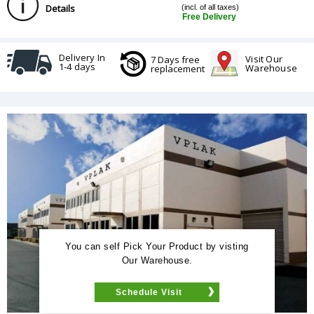
Details
(incl. of all taxes)
Free Delivery
Delivery In
Visit Our
7 Days free
1-4 days
Warehouse
replacement
You can self Pick Your Product by visting
Our Warehouse.
Schedule Visit