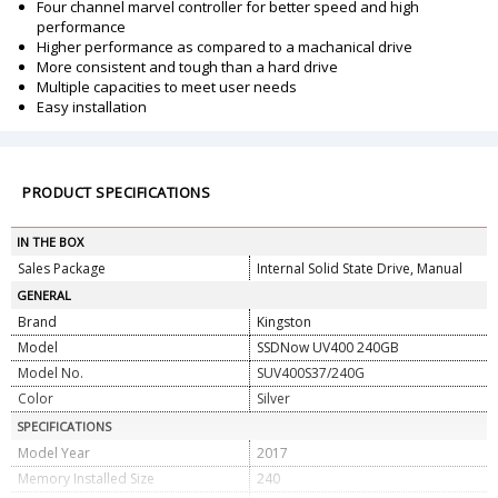
Four channel marvel controller for better speed and high
performance
Higher performance as compared to a machanical drive
More consistent and tough than a hard drive
Multiple capacities to meet user needs
Easy installation
PRODUCT SPECIFICATIONS
IN THE BOX
Sales Package
Internal Solid State Drive, Manual
GENERAL
Brand
Kingston
Model
SSDNow UV400 240GB
Model No.
SUV400S37/240G
Color
Silver
SPECIFICATIONS
Model Year
2017
Memory Installed Size
240