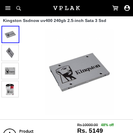
Kingston Ssdnow uv400 240gb 2.5-inch Sata 3 Ssd
Rs.10000.00
48% off
Rs. 5149
Product