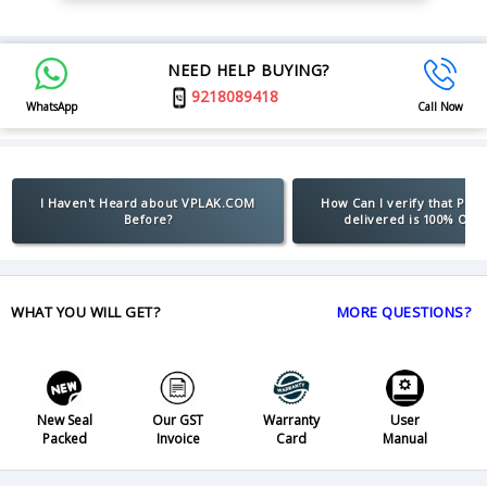
NEED HELP BUYING?
9218089418
WhatsApp
Call Now
I Haven't Heard about VPLAK.COM
How Can I verify that Pro
Before?
delivered is 100% Orig
WHAT YOU WILL GET?
MORE QUESTIONS?
New Seal
Our GST
Warranty
User
Packed
Invoice
Card
Manual