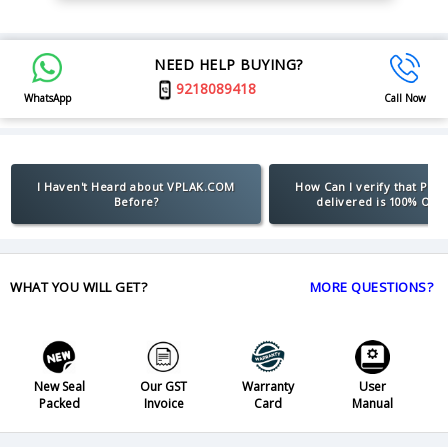
NEED HELP BUYING?
9218089418
WhatsApp
Call Now
I Haven't Heard about VPLAK.COM
How Can I verify that Pro
Before?
delivered is 100% Orig
WHAT YOU WILL GET?
MORE QUESTIONS?
New Seal
Our GST
Warranty
User
Packed
Invoice
Card
Manual