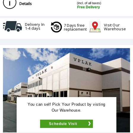
Details
(incl. of all taxes)
Free Delivery
Delivery In
Visit Our
7 Days free
1-4 days
Warehouse
replacement
You can self Pick Your Product by visting
Our Warehouse.
Schedule Visit