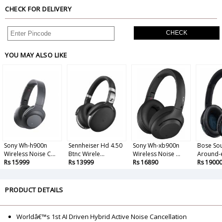
CHECK FOR DELIVERY
CHECK
YOU MAY ALSO LIKE
Sony Wh-h900n
Sennheiser Hd 4.50
Sony Wh-xb900n
Bose So
Wireless Noise C...
Btnc Wirele...
Wireless Noise ...
Around-e
Rs 15999
Rs 13999
Rs 16890
Rs 1900
PRODUCT DETAILS
Worldâ€™s 1st AI Driven Hybrid Active Noise Cancellation