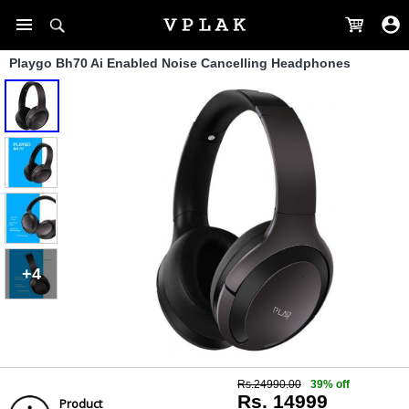
Playgo Bh70 Ai Enabled Noise Cancelling Headphones
+4
Rs.24990.00
39% off
Rs. 14999
Product