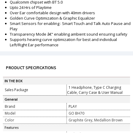
Qualcomm chipset with BT 5.0
Upto 24 Hrs of Playtime
Over Ear comfortable design with 40mm drivers
Golden Curve Optimization & Graphic Equalizer
Smart Sensors for enabling : Smart Touch and Talk Auto Pause and
Play
Transparency Mode â€“ enabling ambient sound ensuring safety
Supports hearing curve optimization for best and individual
Left/Right Ear performance
PRODUCT SPECIFICATIONS
IN THE BOX
1 Headphone, Type C Charging
Sales Package
Cable, Carry Case & User Manual
General
Brand
PLAY
Model
GO BH70
Color
Graphite Grey, Medallion Brown
Features