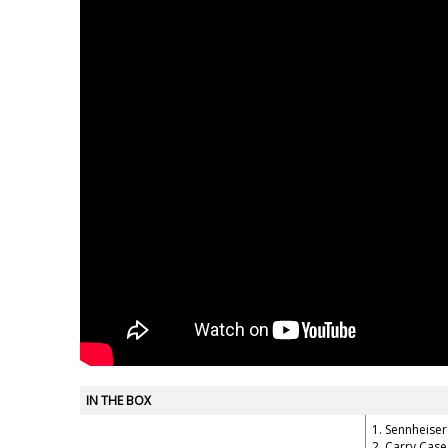
IN THE BOX
1. Sennheise
2. Carry Case