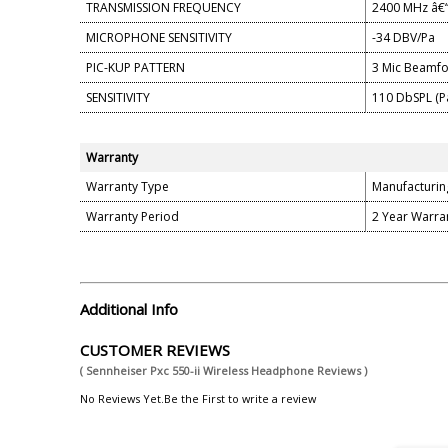
TRANSMISSION FREQUENCY
2400 MHz â€“
MICROPHONE SENSITIVITY
-34 DBV/Pa
PIC-KUP PATTERN
3 Mic Beamf
SENSITIVITY
110 DbSPL (P
Warranty
Warranty Type
Manufacturin
Warranty Period
2 Year Warra
Additional Info
CUSTOMER REVIEWS
( Sennheiser Pxc 550-ii Wireless Headphone Reviews )
No Reviews Yet.Be the First to write a review