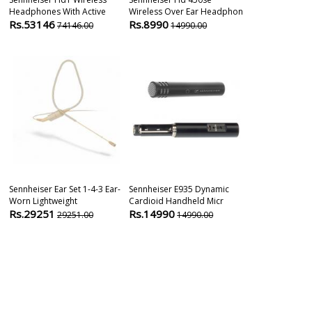
Headphones With Active
Wireless Over Ear Headphon
Supercardioi
Rs.53146
Rs.8990
Rs.8290
74146.00
14990.00
101
Sennheiser Ear Set 1-4-3 Ear-
Sennheiser E935 Dynamic
Sennheiser E
Worn Lightweight
Cardioid Handheld Micr
Layer Conden
Rs.29251
Rs.14990
Rs.20900
29251.00
14990.00
2