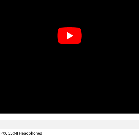
r PXC 550-II Headphones