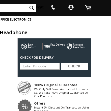
int(0)
FFICE ELECTRONICS
s Headphone
V
W
X
Y
Z
Awol
Beta3
Bose
Easy
Fast Delivery
Payment
Return
Protection
Ayre-Acoustics
Beyerdynamic
Boss
CHECK FOR DELIVERY
ica
Bic-America
Boult-Audio
With Mic
Solid State Drive
Waterproof Speakers
Mousepad
Foldable-Headphones
Surge Protector
B
ica
Black-Lion-Audio
Bowers-Wilkin
Bandridge
Blackstar
Bpl
Bang-Olufsen
Blaupunkt
British-Acoust
Bazzpod
100% Original Guarantee
Blue
Beats
C
We Only Sell Brand Authorized Products.
Bluesound
Beetel
So, We Take 100% Original Guarantee Of
Cabasse
Our Products.
Bluguitar
Behringer
Cambridge-Au
Offers
Boat
Bel-Canto-Design
Cambridge-Au
Instant 2% Discount On Transaction Using
Debit Card