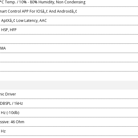
°C Temp. / 10% - 80% Humidity, Non Condensing
mart Control APP For IOSâ„¢ And Androidâ„¢
, AptXâ„¢ Low Latency, AAC
 HSP, HFP
0 MA
ic Driver
 DBSPL / 1kHz
0 Hz (-10db)
ssive: 46 Ohm
0 Hz