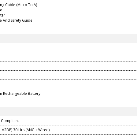
ng Cable (Micro To A)
le
pter
de And Safety Guide
ium Rechargeable Battery
0 Compliant
+ A2DP) 30 Hrs (ANC + Wired)