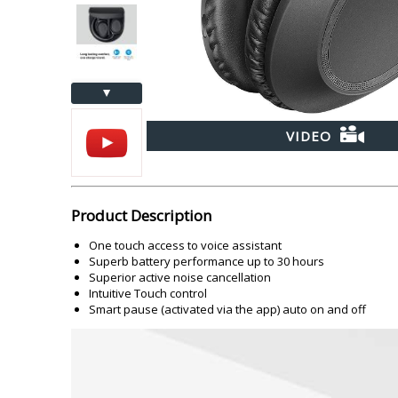
Akai
Amkette
Lamination Machine
Barcode Scanner
▲
VIDEO
Product Description
One touch access to voice assistant
Superb battery performance up to 30 hours
Superior active noise cancellation
Intuitive Touch control
Smart pause (activated via the app) auto on and off