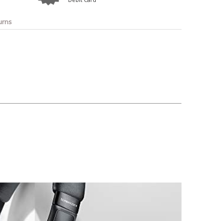
o
Bosch
Belkin
Canon
Benq
Canor-Audio
urns