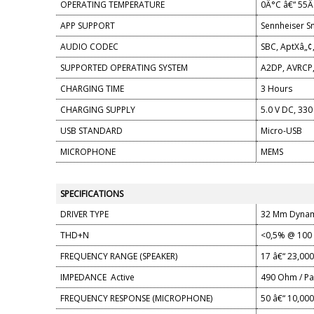
OPERATING TEMPERATURE
0Â°C â€“ 55Â
APP SUPPORT
Sennheiser S
AUDIO CODEC
SBC, AptXâ„¢
SUPPORTED OPERATING SYSTEM
A2DP, AVRCP,
CHARGING TIME
3 Hours
CHARGING SUPPLY
5.0 V DC, 33
USB STANDARD
Micro-USB
MICROPHONE
MEMS
SPECIFICATIONS
DRIVER TYPE
32 Mm Dynam
THD+N
<0,5% @ 100
FREQUENCY RANGE (SPEAKER)
17 â€“ 23,00
IMPEDANCE
Active
490 Ohm / Pa
FREQUENCY RESPONSE (MICROPHONE)
50 â€“ 10,00