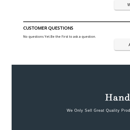
W
CUSTOMER QUESTIONS
No questions Yet.Be the First to ask a question.
We Only Sell Great Quality Prod