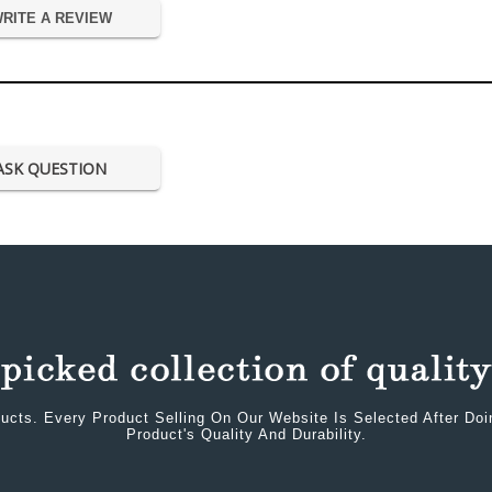
RITE A REVIEW
ASK QUESTION
ucts. Every Product Selling On Our Website Is Selected After Do
Product's Quality And Durability.