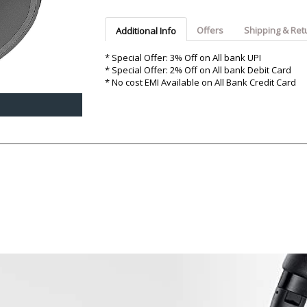
Argon-Audio
Audient
Avantone-Pr
Offers
Shipping & Ret
Additional Info
* Special Offer: 3% Off on All bank UPI
* Special Offer: 2% Off on All bank Debit Card
* No cost EMI Available on All Bank Credit Card