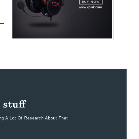
ing A Lot Of Research About That