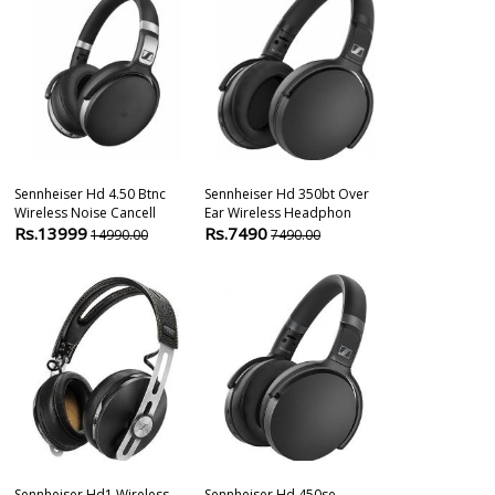
Sennheiser Hd 4.50 Btnc
Sennheiser Hd 350bt Over
Sennheiser E8
Wireless Noise Cancell
Ear Wireless Headphon
Handheld Dyn
Rs.13999
Rs.7490
Rs.7450
14990.00
7490.00
910
Sennheiser Hd1 Wireless
Sennheiser Hd 450se
Sennheiser E8