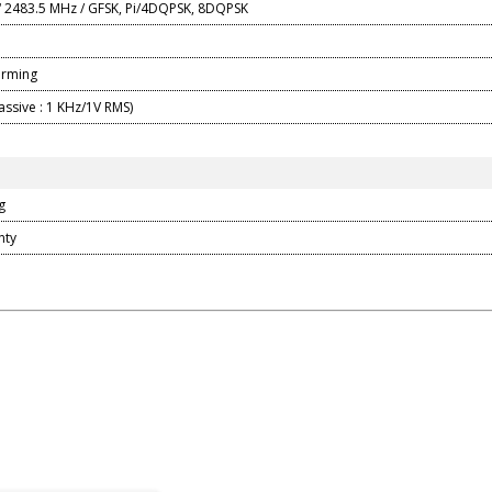
 2483.5 MHz / GFSK, Pi/4DQPSK, 8DQPSK
orming
assive : 1 KHz/1V RMS)
g
nty