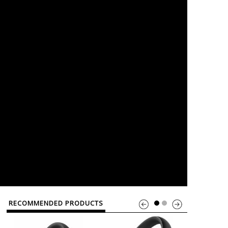
RECOMMENDED PRODUCTS