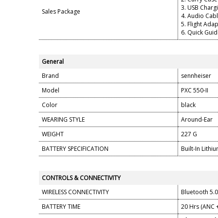
3. USB Chargi
Sales Package
4. Audio Cab
5. Flight Ada
6. Quick Gui
General
Brand
sennheiser
Model
PXC 550-II
Color
black
WEARING STYLE
Around-Ear
WEIGHT
227 G
BATTERY SPECIFICATION
Built-In Lith
CONTROLS & CONNECTIVITY
WIRELESS CONNECTIVITY
Bluetooth 5.
BATTERY TIME
20 Hrs (ANC 