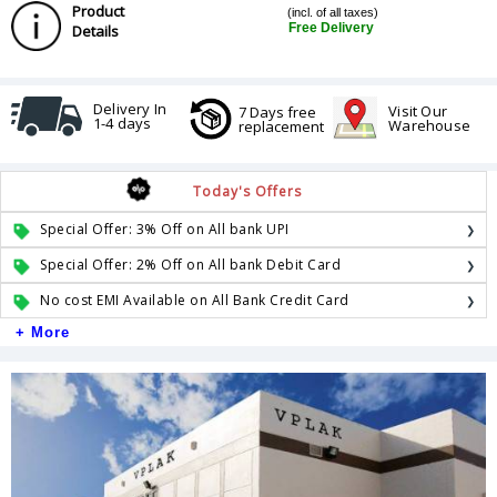
Product
(incl. of all taxes)
Free Delivery
Details
Delivery In
Visit Our
7 Days free
1-4 days
Warehouse
replacement
Today's Offers
Special Offer: 3% Off on All bank UPI
Special Offer: 2% Off on All bank Debit Card
No cost EMI Available on All Bank Credit Card
+ More