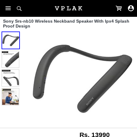
Sony Srs-nb10 Wireless Neckband Speaker With Ipx4 Splash
Proof Design
Rs. 13990