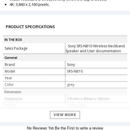
4K: 3,840 x 2,160 pixels.
PRODUCT SPECIFICATIONS
IN THE BOX
Sony SRS-NB10 Wireless Neckband
Sales Package
Speaker and User documentation
General
Brand
Sony
Model
SRS-NB10
Year
Color
grey
Dimension
Dimension
191mm x 49mm x 185mm
Weight
113 Grams
Specifications
VIEW MORE
Brand
â€ŽSony
Sony, Sony Tokyo, 1-7-1 Konan
No Reviews Yet.Be the First to write a review