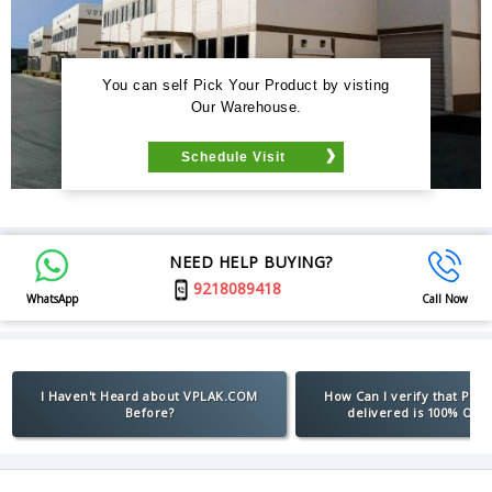
You can self Pick Your Product by visting
Our Warehouse.
Schedule Visit
NEED HELP BUYING?
9218089418
WhatsApp
Call Now
I Haven't Heard about VPLAK.COM
How Can I verify that Pro
Before?
delivered is 100% Orig