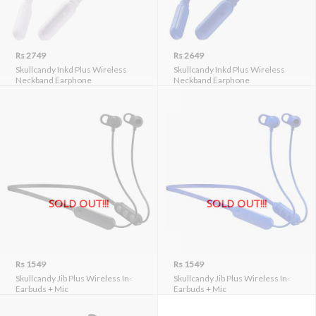
Rs 2749
Rs 2649
Skullcandy Inkd Plus Wireless
Skullcandy Inkd Plus Wireless
Neckband Earphone
Neckband Earphone
SOLD OUT!!!
SOLD OUT!!!
Rs 1549
Rs 1549
Skullcandy Jib Plus Wireless In-
Skullcandy Jib Plus Wireless In-
Earbuds + Mic
Earbuds + Mic