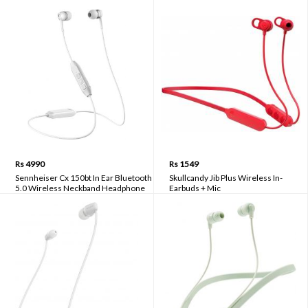
Rs 4990
Rs 1549
Sennheiser Cx 150bt In Ear Bluetooth
Skullcandy Jib Plus Wireless In-
5.0 Wireless Neckband Headphone
Earbuds + Mic