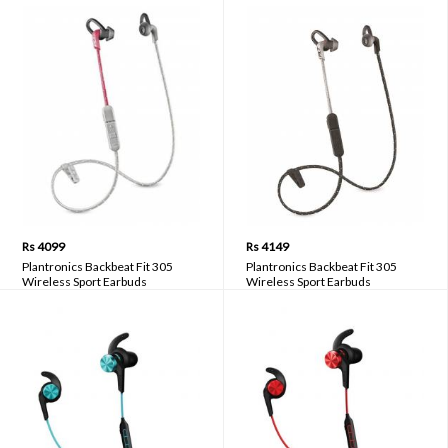
Rs 4099
Rs 4149
Plantronics Backbeat Fit 305
Plantronics Backbeat Fit 305
Wireless Sport Earbuds
Wireless Sport Earbuds