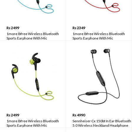
Rs 2499
Rs 2349
1more Ibfree Wireless Bluetooth
1more Ibfree Wireless Bluetooth
Sports Earphone With Mic
Sports Earphone With Mic
Rs 2499
Rs 4990
1more Ibfree Wireless Bluetooth
Sennheiser Cx 150bt In Ear Bluetooth
Sports Earphone With Mic
5.0 Wireless Neckband Headphone