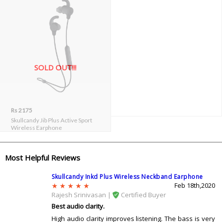
SOLD OUT!!!
Rs 2175
Skullcandy Jib Plus Active Sport
Wireless Earphone
Most Helpful Reviews
Skullcandy Inkd Plus Wireless Neckband Earphone
Feb 18th,2020
Rajesh Srinivasan |
Certified Buyer
Best audio clarity.
High audio clarity improves listening. The bass is very