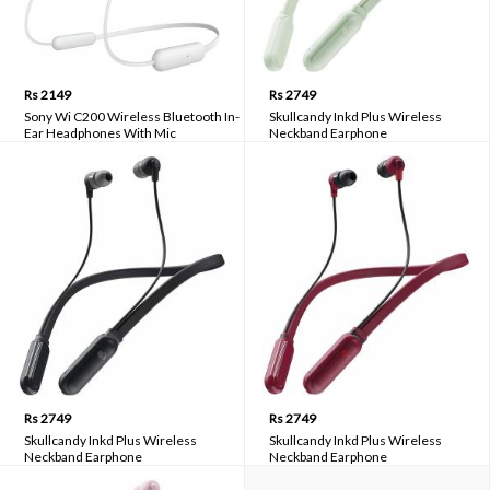
Rs 2149
Rs 2749
Sony Wi C200 Wireless Bluetooth In-
Skullcandy Inkd Plus Wireless
Ear Headphones With Mic
Neckband Earphone
Rs 2749
Rs 2749
Skullcandy Inkd Plus Wireless
Skullcandy Inkd Plus Wireless
Neckband Earphone
Neckband Earphone