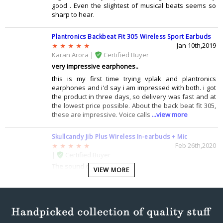
good . Even the slightest of musical beats seems so
sharp to hear.
Plantronics Backbeat Fit 305 Wireless Sport Earbuds
Jan 10th,2019
Karan Arora |
Certified Buyer
very impressive earphones..
this is my first time trying vplak and plantronics
earphones and i'd say i am impressed with both. i got
the product in three days, so delivery was fast and at
the lowest price possible. About the back beat fit 305,
these are impressive. Voice calls
...view more
Skullcandy Jib Plus Wireless In-earbuds + Mic
Feb 26th,2020
|
Certified Buyer
The sound quality is lit.
VIEW MORE
Generally earphones from Skullcandy are one of the
best one with respect to audio quality. I have been
using such products since years and so far this is one
of the bests till now.