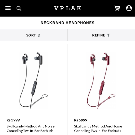
NECKBAND HEADPHONES
SORT
REFINE
Rs 5999
Rs 5999
Skullcandy Method Anc Noise
Skullcandy Method Anc Noise
Canceling Tws In-Ear Earbuds
Canceling Tws In-Ear Earbuds