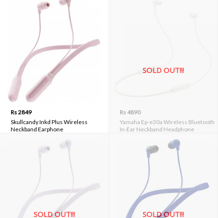
SOLD OUT!!!
Rs 2849
Rs 4890
Skullcandy Inkd Plus Wireless
Yamaha Ep-e30a Wireless Bluetooth
Neckband Earphone
In-Ear Neckband Headphone
SOLD OUT!!!
SOLD OUT!!!