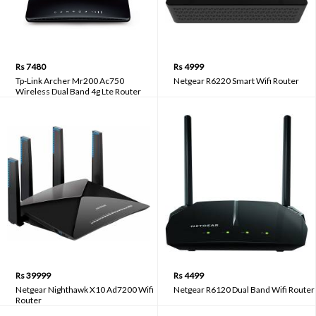
Rs 7480
Rs 4999
Tp-Link Archer Mr200 Ac750
Netgear R6220 Smart Wifi Router
Wireless Dual Band 4g Lte Router
Rs 39999
Rs 4499
Netgear Nighthawk X10 Ad7200 Wifi
Netgear R6120 Dual Band Wifi Router
Router