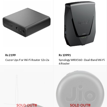
Rs 2199
Rs 13991
Cuzor Ups For Wi-Fi Router 12v 2a
Synology WRX560 - Dual-Band Wi-Fi
6 Router
SOLD OUT!!!
SOLD OUT!!!