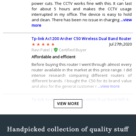
power cuts. The CCTV works fine with this. It can last
for about 5 hours and makes the CCTV usage
interrupted in my office. The device is easy to hold
and clean. There has been no issue in charging
...view
more
Tp-link Ac1200 Archer C50 Wireless Dual Band Router
Jul 27th,2020
Ravi Patel |
Certified Buyer
Affordable and efficient
Before buying this router I went through almost every
router available in the market at this price range. I did
intense research comparing different routers of
different brands. I bought the C50 for its brand value
and also for the general customer r
...view more
Tp-link Archer C6 Gigabit Mu-mimo Dual Band Wifi Router
VIEW MORE
Jul 15th,2020
Archit Sahu |
Certified Buyer
TP Links best product
I think that this device is meant for all those who dont
like the router which their ISPs have provided them