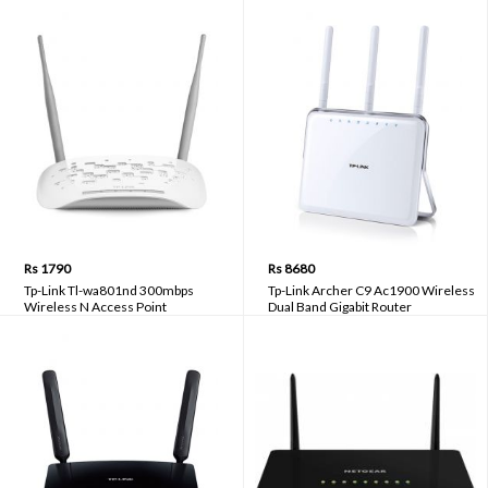
Rs 1790
Rs 8680
Tp-Link Tl-wa801nd 300mbps
Tp-Link Archer C9 Ac1900 Wireless
Wireless N Access Point
Dual Band Gigabit Router