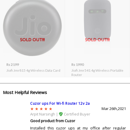
SOLD OUT!!!
SOLD OUT!!!
Rs 2199
Rs 1990
Jiofi Jmr815 4g Wireless Data Card
Jiofi Jmr541 4g Wireless Portable
Router
Most Helpful Reviews
Cuzor ups For Wi-fi Router 12v 2a
Mar 26th,2021
Arpit Narsingh |
Certified Buyer
Good product from Cuzor
Installed this cuzor ups at my office after regular