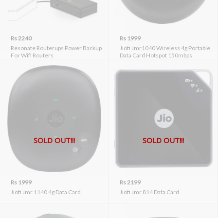
Rs 2240
Rs 1999
Resonate Routerups Power Backup
Jiofi Jmr1040 Wireless 4g Portable
For Wifi Routers
Data Card Hotspot 150mbps
SOLD OUT!!!
SOLD OUT!!!
Rs 1999
Rs 2199
Jiofi Jmr 1140 4g Data Card
Jiofi Jmr 814 Data Card