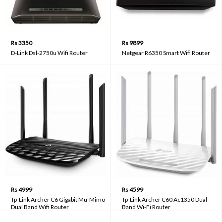
Rs 3350
Rs 9899
D-Link Dsl-2750u Wifi Router
Netgear R6350 Smart Wifi Router
Rs 4999
Rs 4599
Tp-Link Archer C6 Gigabit Mu-Mimo
Tp-Link Archer C60 Ac1350 Dual
Dual Band Wifi Router
Band Wi-Fi Router