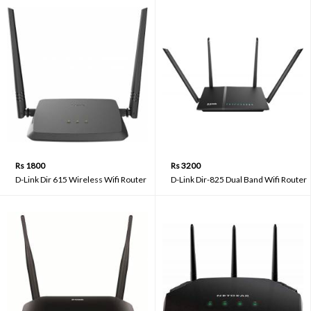
Rs 1800
Rs 3200
D-Link Dir 615 Wireless Wifi Router
D-Link Dir-825 Dual Band Wifi Router