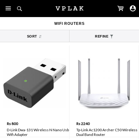
WIFI ROUTERS
SORT
REFINE
Rs 800
Rs 2240
D-Link Dwa-131 Wireless N Nano Usb
Tp-Link Ac1200 Archer C50 Wireless
Wifi Adapter
Dual Band Router