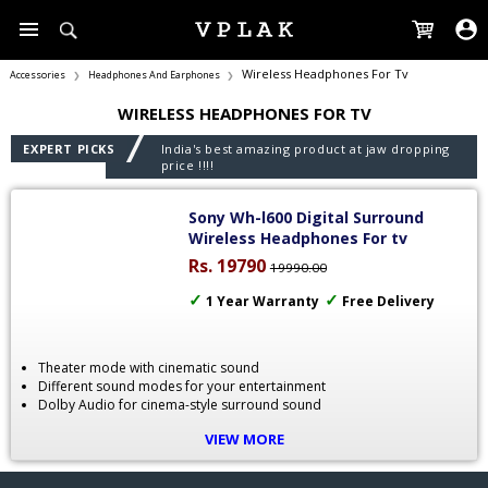
Wireless Headphones For Tv
Accessories
Headphones And Earphones
❯
❯
WIRELESS HEADPHONES FOR TV
EXPERT PICKS
India's best amazing product at jaw dropping
price !!!!
Sony Wh-l600 Digital Surround
Wireless Headphones For tv
Rs. 19790
19990.00
✓
✓
1 Year Warranty
Free Delivery
Theater mode with cinematic sound
Different sound modes for your entertainment
Dolby Audio for cinema-style surround sound
Long battery life for 17 hours
VIEW MORE
40-mm Drivers for hearing everything