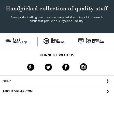
Every product selling on our website is selected after doing a lot of research
about that product's quality and durability.
Fast
Easy
Payment
Delivery
Returns
Protection
CONNECT WITH US
HELP
❯
ABOUT VPLAK.COM
❯