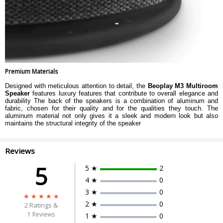
Premium Materials
Designed with meticulous attention to detail, the
Beoplay M3 Multiroom
Speaker
features luxury features that contribute to overall elegance and
durability The back of the speakers is a combination of aluminum and
fabric, chosen for their quality and for the qualities they touch. The
aluminum material not only gives it a sleek and modern look but also
maintains the structural integrity of the speaker
Reviews
5
5 ★
2
4 ★
0
3 ★
0
2 ★
0
2
Ratings &
1 Reviews
1 ★
0