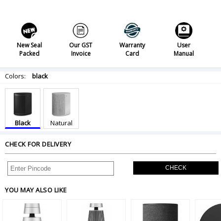
New Seal
Our GST
Warranty
User
Packed
Invoice
Card
Manual
Colors:
black
Black
Natural
CHECK FOR DELIVERY
CHECK
YOU MAY ALSO LIKE