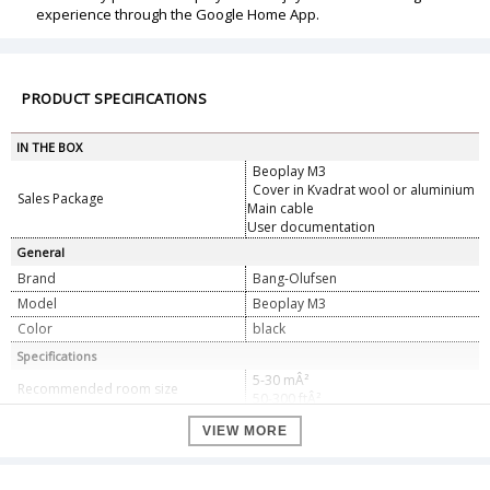
experience through the Google Home App.
PRODUCT SPECIFICATIONS
IN THE BOX
Beoplay M3
Cover in Kvadrat wool or aluminium
Sales Package
Main cable
User documentation
General
Brand
Bang-Olufsen
Model
Beoplay M3
Color
black
Specifications
5-30 mÂ²
Recommended room size
50-300 ftÂ²
1 x 3.75â€ woofer
VIEW MORE
Speaker Configuration
1 x 3â„4â€ tweeter
1 x 40W class D for the woofer
Amplifier
1 x 40W class D for the tweeter