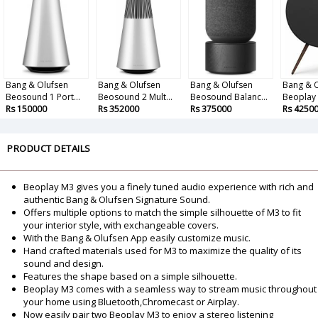
Bang & Olufsen
Bang & Olufsen
Bang & Olufsen
Bang & 
Beosound 1 Port...
Beosound 2 Mult...
Beosound Balanc...
Beoplay A
Rs 150000
Rs 352000
Rs 375000
Rs 4250
PRODUCT DETAILS
Beoplay M3 gives you a finely tuned audio experience with rich and
authentic Bang & Olufsen Signature Sound.
Offers multiple options to match the simple silhouette of M3 to fit
your interior style, with exchangeable covers.
With the Bang & Olufsen App easily customize music.
Hand crafted materials used for M3 to maximize the quality of its
sound and design.
Features the shape based on a simple silhouette.
Beoplay M3 comes with a seamless way to stream music throughout
your home using Bluetooth,Chromecast or Airplay.
Now easily pair two Beoplay M3 to enjoy a stereo listening