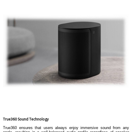
True360 Sound Technology
True360 ensures that users always enjoy immersive sound from any