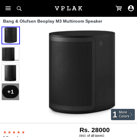
Bang & Olufsen Beoplay M3 Multiroom Speaker
+1
1
More
Colors
Rs. 28000
(incl. of all taxes)