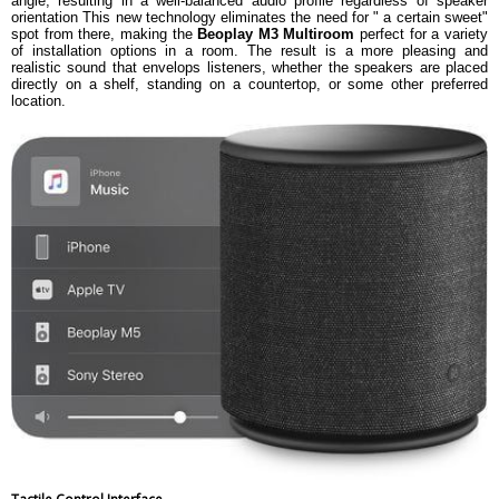
angle, resulting in a well-balanced audio profile regardless of speaker
orientation This new technology eliminates the need for " a certain sweet"
spot from there, making the
Beoplay M3 Multiroom
perfect for a variety
of installation options in a room. The result is a more pleasing and
realistic sound that envelops listeners, whether the speakers are placed
directly on a shelf, standing on a countertop, or some other preferred
location.