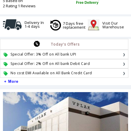
5 Based on
Free Delivery
2 Rating 1 Reviews
Delivery In
Visit Our
7 Days free
1-4 days
Warehouse
replacement
Today's Offers
Special Offer: 3% Off on All bank UPI
Special Offer: 2% Off on All bank Debit Card
No cost EMI Available on All Bank Credit Card
+ More