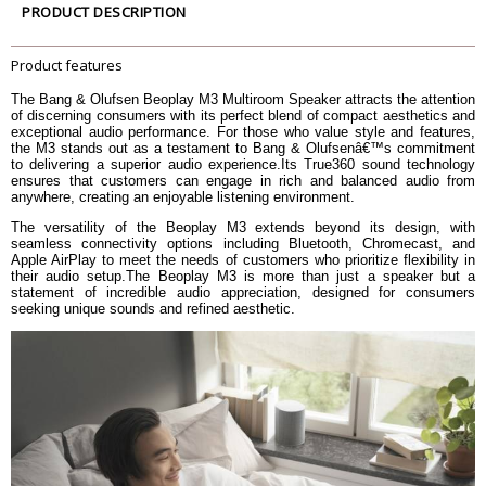
PRODUCT DESCRIPTION
Frequency Range
43 - 22,000 Hz
Maximum Loudness @1m (SPL)
90 dB SPL
Product features
Bass Capability
69 dB SPL
Acoustic Placement Settings
The Bang & Olufsen Beoplay M3 Multiroom Speaker attracts the attention
Advanced Sound Features
Thermal Protection
of discerning consumers with its perfect blend of compact aesthetics and
Adaptive Bass Linearization
exceptional audio performance. For those who value style and features,
the M3 stands out as a testament to Bang & Olufsenâ€™s commitment
Presets available and fully
to delivering a superior audio experience.Its True360 sound technology
Customizable Sound EQ
customizable through Bang &
ensures that customers can engage in rich and balanced audio from
Olufsen App
anywhere, creating an enjoyable listening environment.
On mode: 10 W (Playing from
The versatility of the Beoplay M3 extends beyond its design, with
Bluetooth device at 30% volume)
seamless connectivity options including Bluetooth, Chromecast, and
Standby: 0.3 W
Power consumption
Apple AirPlay to meet the needs of customers who prioritize flexibility in
Wireless Network Standby: 2.3 W
their audio setup.The Beoplay M3 is more than just a speaker but a
2.37 W (Bluetooth mode)
statement of incredible audio appreciation, designed for consumers
2.84 W (Wireless network mode)
seeking unique sounds and refined aesthetic.
Power supply
Power cable
Bluetooth Version
4.2
Wi-Fi/WLAN 802.11 a/b/g/n/ac
Wi-Fi
(2.4GHz/5Ghz) Wi-Fi for high-
performance streaming
Airplay 2
Streaming services
Beolink Multiroom
Chromecast Built-In