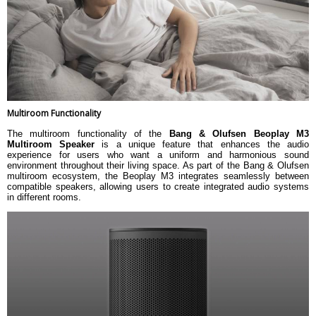
Deezer (incl Deezer HiFi)
Integrated music services
TuneIn internet radio
QPlay 2.0 (China Specific)
1 x Line-in (3.5 mm mini-jack
analogue. Impedance for line-in is
Inputs and outputs
approx. 10K Ohm AC)
1 x Micro USB
1 x Mains Connection
Bang & Olufsen App
Multiroom Functionality
Remote control
Beosound Essence Remote
Beoremote One BT
The multiroom functionality of the
Bang & Olufsen Beoplay M3
Multiroom Speaker
is a unique feature that enhances the audio
Dimension
experience for users who want a uniform and harmonious sound
Dimension
11.2 X 15.1 X 14 cm
environment throughout their living space. As part of the Bang & Olufsen
multiroom ecosystem, the Beoplay M3 integrates seamlessly between
Weight
1460 g
compatible speakers, allowing users to create integrated audio systems
Warranty
in different rooms.
Warranty Type
Manufacturers
Warranty Period
1 Year