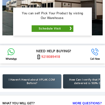
You can self Pick Your Product by visting
Our Warehouse.
Schedule Visit
NEED HELP BUYING?
9218089418
WhatsApp
Call Now
I Haven't Heard about VPLAK.COM
How Can I verify that Pro
Before?
delivered is 100% Orig
WHAT YOU WILL GET?
MORE QUESTIONS?