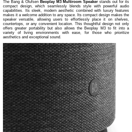
The Bang & Olufsen
Beoplay M3 Multiroom Speaker
stands out for its
compact design, which seamlessly blends style with powerful audio
capabilities. Its sleek, modern aesthetic combined with luxury features
makes it a welcome addition to any space. Its compact design makes the
speaker versatile, allowing users to effortlessly place it on shelves,
countertops, or any convenient location. This thoughtful design not only
offers greater portability but also allows the Beoplay M3 to fit into a
variety of living environments with ease, for those who prioritize
aesthetics and exceptional sound.