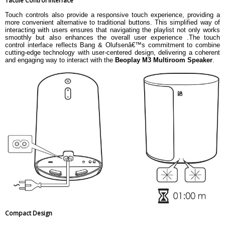
Tactile Control Interface
Touch controls also provide a responsive touch experience, providing a
more convenient alternative to traditional buttons. This simplified way of
interacting with users ensures that navigating the playlist not only works
smoothly but also enhances the overall user experience .The touch
control interface reflects Bang & Olufsenâ€™s commitment to combine
cutting-edge technology with user-centered design, delivering a coherent
and engaging way to interact with the
Beoplay M3 Multiroom Speaker
.
Compact Design