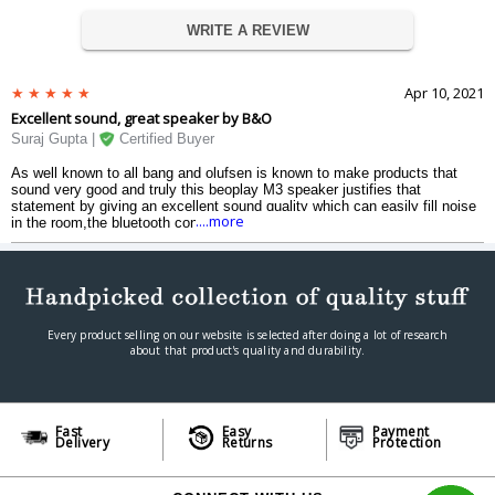
WRITE A REVIEW
Apr 10, 2021
Excellent sound, great speaker by B&O
Suraj Gupta |
Certified Buyer
As well known to all bang and olufsen is known to make products that
sound very good and truly this beoplay M3 speaker justifies that
statement by giving an excellent sound quality which can easily fill noise
....more
in the room,the bluetooth connectivity is great and one of the best
features of this b&o speaker is that you can connect it directly to a
phone,mp3 player, a cd player or any other device with a headphone
jack.Just loved it, highly recommended !
Every product selling on our website is selected after doing a lot of research
about that product's quality and durability.
Fast
Easy
Payment
Delivery
Returns
Protection