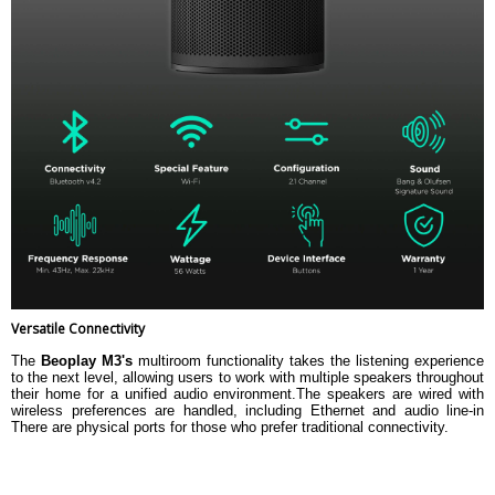
Versatile Connectivity
The
Beoplay M3's
multiroom functionality takes the listening experience
to the next level, allowing users to work with multiple speakers throughout
their home for a unified audio environment.The speakers are wired with
wireless preferences are handled, including Ethernet and audio line-in
There are physical ports for those who prefer traditional connectivity.