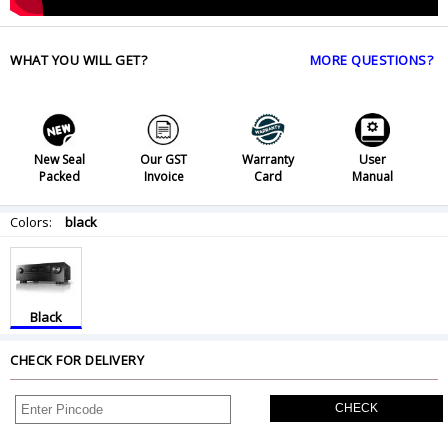
WHAT YOU WILL GET?
MORE QUESTIONS?
New Seal
Our GST
Warranty
User
Packed
Invoice
Card
Manual
Colors:
black
Black
CHECK FOR DELIVERY
CHECK