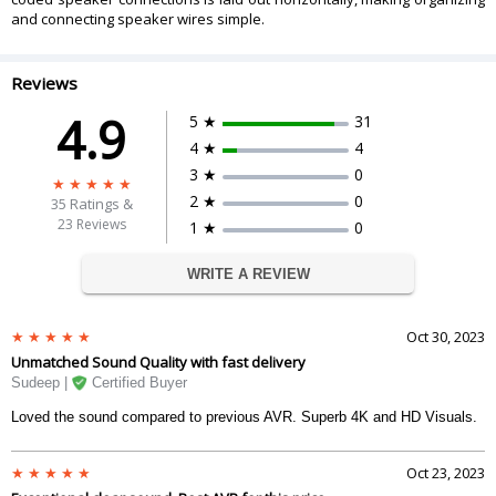
and connecting speaker wires simple.
Reviews
4.9
5 ★
31
4 ★
4
3 ★
0
2 ★
0
35
Ratings &
23 Reviews
1 ★
0
WRITE A REVIEW
Oct 30, 2023
Unmatched Sound Quality with fast delivery
Sudeep |
Certified Buyer
Loved the sound compared to previous AVR. Superb 4K and HD Visuals.
Oct 23, 2023