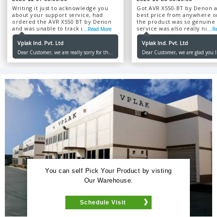
Writing it just to acknowledge you
Got AVR X550-BT by Denon a
about your support service, had
best price from anywhere o
ordered the AVR X550 BT by Denon
the product was so genuine
and was unable to track it, so I kept
service was also really nice, 
....Read More
....
on calling the support number after
delivered in just 4 days....
4-5 days though but no one
Vplak Ind. Pvt. Ltd
Vplak Ind. Pvt. Ltd
responded, although I got the
Dear Customer, we are really sorry for the
Dear Customer, we are glad you l
product that very day itself and was
inconvenience caused to you. Our first
product and services, would love 
in a good condition. Kindly improve
priority is to make our customers happy
serving you. Thank you for order
your customer support service....
and we promise we will not let you down
Ordering.
anymore. Thank you for choosing us.
Happy Ordering!
You can self Pick Your Product by visting
Our Warehouse.
Schedule Visit