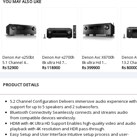
YOU MAY ALSO LIKE
Denon Avr-x250bt
Denon Avr-x2700h
Denon Avc X6700h
Denon A
5.1 Channel 4...
8k ultra Hd 7...
8k ultra Hd 1...
13.2 Chan
Rs 52900
Rs 118900
Rs 399900
Rs 8000
PRODUCT DETAILS
5.2 Channel Configuration Delivers immersive audio experience with
support for up to 5 speakers and 2 subwoofers.
Bluetooth Connectivity Seamlessly connects and streams audio
from compatible devices wirelessly.
HDMI with 4K Ultra HD Support Enables high-quality video and audio
playback with 4K resolution and HDR pass-through.
Easy Setup and User Interface Intuitive setup process and user-