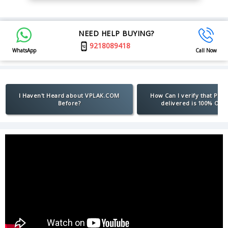
NEED HELP BUYING?
9218089418
WhatsApp
Call Now
I Haven't Heard about VPLAK.COM
How Can I verify that Pro
Before?
delivered is 100% Orig