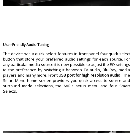
User-Friendly Audio Tuning
The device has a quick select features in front panel four quick select
button that store your preferred audio settings for each source. For
any particular media source it is now possible to adjust the EQ settings
to the preference by switching it between TV audio, Blu-Ray, media
players and many more. Front
USB port for high resolution audio
. The
Smart Menu home screen provides you quick access to source and
surround mode selections, the AVR's setup menu and four Smart
Selects.