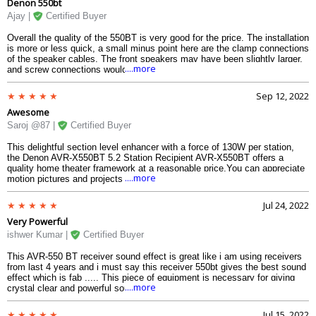
Denon 550bt
Ajay |
Certified Buyer
Overall the quality of the 550BT is very good for the price. The installation
is more or less quick, a small minus point here are the clamp connections
of the speaker cables. The front speakers may have been slightly larger,
....more
and screw connections would have been better here, but thats why we
have not deducted a star. There is a plus in the automatic setup. It is no
longer necessary to set up several measuring positions individually, one
Sep 12, 2022
push of a button on the remote control and the calibration proceeds
Awesome
quickly.
Saroj @87 |
Certified Buyer
This delightful section level enhancer with a force of 130W per station,
the Denon AVR-X550BT 5.2 Station Recipient AVR-X550BT offers a
quality home theater framework at a reasonable price.You can appreciate
....more
motion pictures and projects with Full 4K Ultra HD and Dolby Vision and
five HDMI contributions to help your media players.
Jul 24, 2022
Very Powerful
ishwer Kumar |
Certified Buyer
This AVR-550 BT receiver sound effect is great like i am using receivers
from last 4 years and i must say this receiver 550bt gives the best sound
effect which is fab ..... This piece of equipment is necessary for giving
....more
crystal clear and powerful sound.
Jul 15, 2022