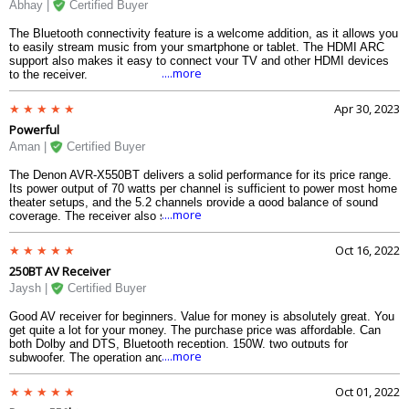
Abhay |
Certified Buyer
The Bluetooth connectivity feature is a welcome addition, as it allows you
to easily stream music from your smartphone or tablet. The HDMI ARC
support also makes it easy to connect your TV and other HDMI devices
....more
to the receiver.
Apr 30, 2023
Powerful
Aman |
Certified Buyer
The Denon AVR-X550BT delivers a solid performance for its price range.
Its power output of 70 watts per channel is sufficient to power most home
theater setups, and the 5.2 channels provide a good balance of sound
....more
coverage. The receiver also supports 4K/60 Hz full-rate pass-through and
HDCP 2.2, which means you can enjoy high-quality video without any
compatibility issues.
Oct 16, 2022
250BT AV Receiver
Jaysh |
Certified Buyer
Good AV receiver for beginners. Value for money is absolutely great. You
get quite a lot for your money. The purchase price was affordable. Can
both Dolby and DTS, Bluetooth reception, 150W, two outputs for
....more
subwoofer. The operation and settings are simple and self-explanatory for
those who are already familiar with Know about AV receivers. (Speaker
settings, etc) I am happy with this device and would recommend it.
Oct 01, 2022