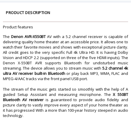
Google/Alexa Assistant-compatible
No
Chromecast built-in
No
PRODUCT DESCRIPTION
Auto Speaker Calibration
Y
On-Screen Display
Thru HDMI
Product features
Amplification
Number Of Channels
5
The
Denon AVR-X550BT
AV with a 5.2 channel receiver is capable of
Stereo RMS Power (watts)
70
delivering quality home theater at an accessible price. It allows one to
watch their favorite movies and shows with exceptional picture clarity.
THD in Stereo
0.08 %
All credit goes to the very specific Full 4k Ultra HD. It is having Dolby
Frequency Bandwidth (stereo)
20-20k Hz
Vision and HDCP 2.2 (supported on three of the five HDMI inputs). The
Minimum Impedance L/R
6 ohms
Denon X-550BT AVR supports Bluetooth for undisturbed music
streaming. The device allows you to stream music with
5.2 channel 4k
Minimum Impedance Center
6 ohms
ultra AV receiver built-in Bluetooth
or play back MP3, WMA, FLAC and
Minimum Impedance Surround
6 ohms
MPEG-4/AAC tracks via the front panel USB port.
Multi-room Audio/Video
Powered Multi-room Audio Output
The stream of the music gets started so smoothly with the help of A
No
guided Setup Assistant and measuring microphone. The
X 550BT
Bluetooth AV receiver
Preamp Multi-room Audio Output
is guaranteed to provide audio fidelity and
No
picture clarity to vastly improve every aspect of your home theater as
it has progressed With a more than 100-year history steeped in audio
Multi-room HDMI Output
No
technology.
Total Number of Zones
1
Playback from Digital Audio Inputs
No