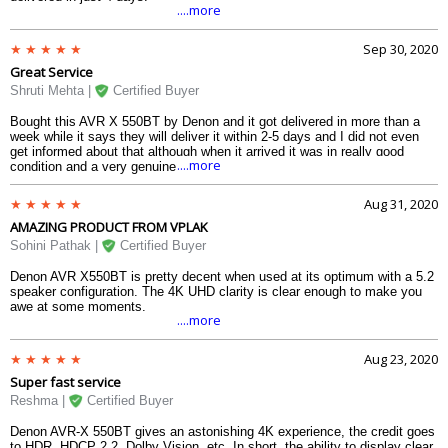
....more
Sep 30, 2020
Great Service
Shruti Mehta |
Certified Buyer
Bought this AVR X 550BT by Denon and it got delivered in more than a
week while it says they will deliver it within 2-5 days and I did not even
get informed about that although when it arrived it was in really good
....more
condition and a very genuine product.
Aug 31, 2020
AMAZING PRODUCT FROM VPLAK
Sohini Pathak |
Certified Buyer
Denon AVR X550BT is pretty decent when used at its optimum with a 5.2
speaker configuration. The 4K UHD clarity is clear enough to make you
awe at some moments.
....more
Aug 23, 2020
Super fast service
Reshma |
Certified Buyer
Denon AVR-X 550BT gives an astonishing 4K experience, the credit goes
to HDR, HDCP 2.2, Dolby Vision, etc. In short, the ability to display clear