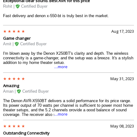
Exceptional clear sound. Best AVR for this price
Rohit |
Certified Buyer
Fast delivery and denon x-550-bt is truly best in the market.
Aug 17, 2023
Game changer
Amit |
Certified Buyer
I'm blown away by the Denon X250BT's clarity and depth. The wireless
connectivity is a game-changer, and the setup was a breeze. It's a stylish
addition to my home theater setup.
....more
May 31, 2023
Amazing
Aman |
Certified Buyer
The Denon AVR-X550BT delivers a solid performance for its price range.
Its power output of 70 watts per channel is sufficient to power most home
theater setups, and the 5.2 channels provide a good balance of sound
....more
coverage. The receiver also supports 4K/60 Hz full-rate pass-through and
HDCP 2.2, which means you can enjoy high-quality video without any
compatibility issues.
May 08, 2023
Outstanding Connectivity