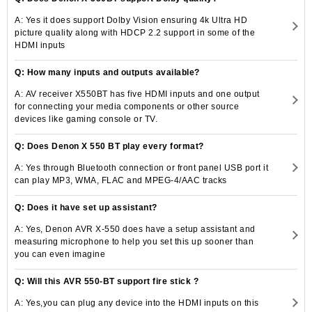
A: Yes it does support Dolby Vision ensuring 4k Ultra HD
picture quality along with HDCP 2.2 support in some of the
HDMI inputs
Q: How many inputs and outputs available?
A: AV receiver X550BT has five HDMI inputs and one output
for connecting your media components or other source
devices like gaming console or TV.
Q: Does Denon X 550 BT play every format?
A: Yes through Bluetooth connection or front panel USB port it
can play MP3, WMA, FLAC and MPEG-4/AAC tracks
Q: Does it have set up assistant?
A: Yes, Denon AVR X-550 does have a setup assistant and
measuring microphone to help you set this up sooner than
you can even imagine
Q: Will this AVR 550-BT support fire stick ?
A: Yes,you can plug any device into the HDMI inputs on this