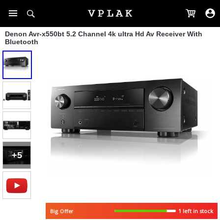
Denon Avr-x550bt 5.2 Channel 4k ultra Hd Av Receiver With
Bluetooth
+5
Big Offer
1 left in stock