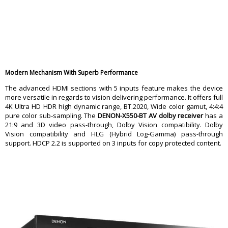
Multibrand Remote Control
No
Learning Remote
No
Width (inches)
17.1875
Height (inches) 5.9375
LCD Remote
Depth (inches)
13.4375
Weight (pounds) 16.8
Warranty
Modern Mechanism With Superb Performance
Warranty Type
Manufacturing Defects
The advanced HDMI sections with 5 inputs feature makes the device
Warranty Period
1 Year Warranty
more versatile in regards to vision delivering performance. It offers full
4K Ultra HD HDR high dynamic range, BT.2020, Wide color gamut, 4:4:4
pure color sub-sampling. The
DENON-X550-BT AV dolby receiver
has a
21:9 and 3D video pass-through, Dolby Vision compatibility. Dolby
Vision compatibility and HLG (Hybrid Log-Gamma) pass-through
support. HDCP 2.2 is supported on 3 inputs for copy protected content.