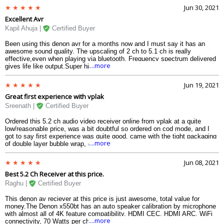
found this a great entry level AVR at this price.
Jun 30, 2021
Excellent Avr
Kapil Ahuja |
Certified Buyer
Been using this denon avr for a months now and I must say it has an
awesome sound quality. The upscaling of 2 ch to 5.1 ch is really
effective,even when playing via bluetooth. Frequency spectrum delivered
....more
gives life like output.Super high fidelity.Highly recommended !
Jun 19, 2021
Great first experience with vplak
Sreenath |
Certified Buyer
Ordered this 5.2 ch audio video receiver online from vplak at a quite
low/reasonable price, was a bit doubtful so ordered on cod mode, and I
got to say first experience was quite good, came with the tight packaging
....more
of double layer bubble wrap, got the original denon x550bt receiver.
Jun 08, 2021
Best 5.2 Ch Receiver at this price.
Raghu |
Certified Buyer
This denon av reciever at this price is just awesome, total value for
money.The Denon x550bt has an auto speaker calibration by microphone
with almost all of 4K feature compatibility, HDMI CEC, HDMI ARC, WiFi
....more
connectivity, 70 Watts per channel at 8 ohms. It also has 5 HDMI inputs