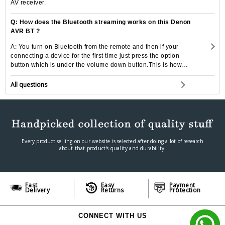
AV receiver.
Q: How does the Bluetooth streaming works on this Denon
AVR BT ?
A: You turn on Bluetooth from the remote and then if your
connecting a device for the first time just press the option
button which is under the volume down button.This is how
you pair a device to the connection.
All questions
Every product selling on our website is selected after doing a lot of research
about that product's quality and durability.
Fast
Easy
Payment
Delivery
Returns
Protection
CONNECT WITH US