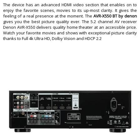
HDMI Monitor Outputs
1
The device has an advanced HDMI video section that enables on to
enjoy the favorite scenes, movies to its up-most clarity. It gives the
Subwoofer Outputs
2
feeling of a real presence at the moment. The
AVR-X550 BT by denon
Discrete Subwoofer Outputs
No
gives you the best picture quality ever. The 5.2 channel AV receiver
Multi-Channel Analog Input
No
Denon AVR-X550 delivers quality home theater at an accessible price.
Watch your favorite movies and shows with exceptional picture clarity
Multi-channel Preamp Output
No
thanks to Full 4k Ultra HD, Dolby Vision and HDCP 2.2
Main Speaker Output Pairs
Clips
Main Speaker Terminals
Clips
Ethernet Port
None
USB Connections
1 Front
Removable Power Cord
No
HDMI Features
Plays Copy-protected 4K
Yes
HDR-compatible
Yes
Audio Return Channel
eARC supported
HDMI Standby Pass-through
Yes
4K Video Upscaling
No
HDMI to HDMI Upconversion
No
Other Specs
FM Sensitivity
12.8 dBf