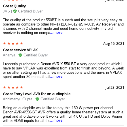
Great Quality
JVS |
Certified Buyer
The quality of the product 550BT is superb and the setup is very easy to
operate as compare to other NR-1711,CR-612 &SR-6015 AV Receiver and
it comes with 2 channel mode and good home connectivity .my old
....more
receiver is nothing on comparison with Denon AVR-X550BT and i mustsy
i am fully satisfied with this product.
Aug 16, 2021
Great service VPLAK
Ananya |
Certified Buyer
I recently purchased a Denon AVR X 550 BT a very good product which I
have to say VPLAK was excellent from start to finish and beyond. A week
or so after setting up I had a few more questions and the guys in VPLAK
....more
spent another 30 min call talking me through my questions and fine-tuning
the system. A truly excellent customer-focused team and an excellent
experience throughout. I would thoroughly recommend VPLAK in
Jul 23, 2021
particular, I am very very happy with the decision that I have made.
Great Entry Level AVR for an audiophile
Abhimanyu Gupta |
Certified Buyer
Being an audiophile would like to say this 130 W power per channel
Denon AVR-X550-BT AVR offers a quality home theater system at such a
great and affordable price.It works with full 4K Ultra HD and Dolby Vision
....more
with 5 HDMI inputs for all the media players and in addition to it this
Denon AVR-X550BT supports bluetooth for streaming music.Overall I