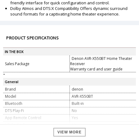
friendly interface for quick configuration and control.
Dolby Atmos and DTS:X Compatibility Offers dynamic surround
sound formats for a captivating home theater experience.
PRODUCT SPECIFICATIONS
IN THE BOX
Denon AVR-X550BT Home Theater
Sales Package
Receiver
Warranty card and user guide
"
General
Brand
denon
Model
AVR-X550BT
Bluetooth
Built-in
DTS Play-Fi
No
App Remote Control
Yes
HD Radio Tuner
No
Apple AirPlay
No
VIEW MORE