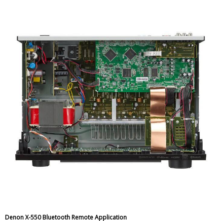
Denon X-550 Bluetooth Remote Application