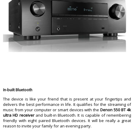
In-built Bluetooth
The device is like your friend that is present at your fingertips and
delivers the best performance in life. It qualifies for the streaming of
music from your computer or smart devices with the
Denon 550 BT 4k
ultra HD receiver
and built-in Bluetooth. It is capable of remembering
friendly with eight paired Bluetooth devices. It will be really a great
reason to invite your family for an evening party.