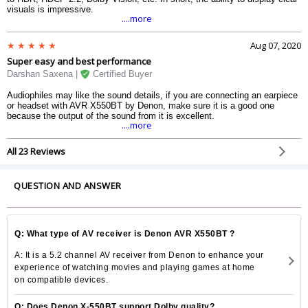
visuals is impressive.
....more
Aug 07, 2020
Super easy and best performance
Darshan Saxena |
Certified Buyer
Audiophiles may like the sound details, if you are connecting an earpiece
or headset with AVR X550BT by Denon, make sure it is a good one
because the output of the sound from it is excellent.
....more
All 23 Reviews
QUESTION AND ANSWER
Q: What type of AV receiver is Denon AVR X550BT ?
A: It is a 5.2 channel AV receiver from Denon to enhance your
experience of watching movies and playing games at home
on compatible devices.
Q: Does Denon X-550BT support Dolby quality?