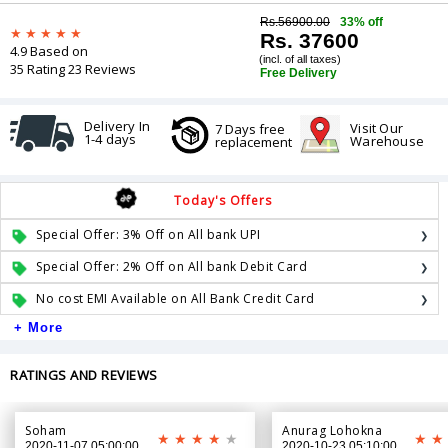
Rs.56900.00
33% off
Rs. 37600
4.9 Based on
(incl. of all taxes)
35 Rating 23 Reviews
Free Delivery
Delivery In
Visit Our
7 Days free
1-4 days
Warehouse
replacement
Today's Offers
Special Offer: 3% Off on All bank UPI
Special Offer: 2% Off on All bank Debit Card
No cost EMI Available on All Bank Credit Card
+ More
RATINGS AND REVIEWS
Soham
Anurag Lohokna
2020-11-07 05:00:00
2020-10-23 05:10:00