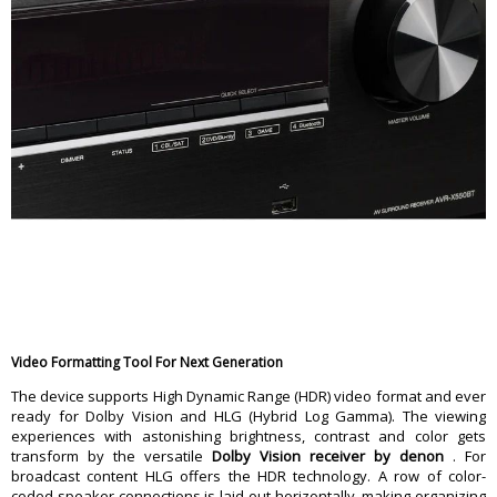
Video Formatting Tool For Next Generation
The device supports High Dynamic Range (HDR) video format and ever
ready for Dolby Vision and HLG (Hybrid Log Gamma). The viewing
experiences with astonishing brightness, contrast and color gets
transform by the versatile
Dolby Vision receiver by denon
. For
broadcast content HLG offers the HDR technology. A row of color-
coded speaker connections is laid out horizontally, making organizing