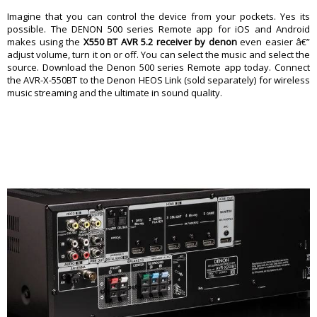
Imagine that you can control the device from your pockets. Yes its
possible. The DENON 500 series Remote app for iOS and Android
makes using the
X550 BT AVR 5.2 receiver by denon
even easier â€”
adjust volume, turn it on or off. You can select the music and select the
source. Download the Denon 500 series Remote app today. Connect
the AVR-X-550BT to the Denon HEOS Link (sold separately) for wireless
music streaming and the ultimate in sound quality.