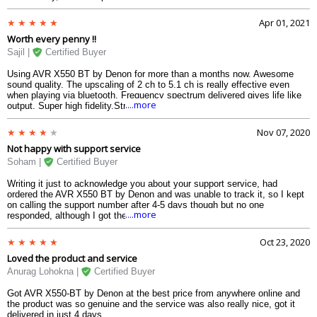
that offer full 4K Ultra HD, HDR (High Dynamic Range), BT.2020, Wide
Color Gamut, 4:4:4 Pure Color sub-sampling, Dolby Vision compatibility
Apr 01, 2021
and HLG (Hybrid Log-Gamma) pass-through support. HDCP 2.2 is
Worth every penny !!
supported on 3 inputs for copy protected content which is totally
awesome at this deal price.Highly recommended if looking for a 5.2 ch.
Sajil |
Certified Buyer
Using AVR X550 BT by Denon for more than a months now. Awesome
sound quality. The upscaling of 2 ch to 5.1 ch is really effective even
when playing via bluetooth. Frequency spectrum delivered gives life like
....more
output. Super high fidelity.Strongly recommend to anyone looking for 5.2
Ch avr.
Nov 07, 2020
Not happy with support service
Soham |
Certified Buyer
Writing it just to acknowledge you about your support service, had
ordered the AVR X550 BT by Denon and was unable to track it, so I kept
on calling the support number after 4-5 days though but no one
....more
responded, although I got the product that very day itself and was in a
good condition. Kindly improve your customer support service.
Oct 23, 2020
Loved the product and service
Anurag Lohokna |
Certified Buyer
Got AVR X550-BT by Denon at the best price from anywhere online and
the product was so genuine and the service was also really nice, got it
delivered in just 4 days.