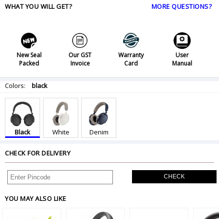
WHAT YOU WILL GET?
MORE QUESTIONS?
New Seal
Our GST
Warranty
User
Packed
Invoice
Card
Manual
Colors:
black
Black
White
Denim
CHECK FOR DELIVERY
CHECK
YOU MAY ALSO LIKE