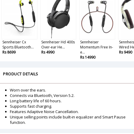
Sennheiser Cx
Sennheiser Hd 400s
Sennheiser
Sennheis
Sports Bluetooth...
Over-ear He...
Momentum Free In-
Wired He
Rs 8699
Rs 4990
e...
Rs 9490
Rs 14990
PRODUCT DETAILS
Worn over the ears.
Connects via Bluetooth, Version 5.2.
Long battery life of 60 hours.
Supports fast charging.
Features Adaptive Noise Cancellation.
Unique selling points include built-in equalizer and Smart Pause
function.