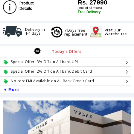
Rs. 27990
Product
Details
(incl. of all taxes)
Free Delivery
Delivery In
Visit Our
7 Days free
1-4 days
Warehouse
replacement
Today's Offers
Special Offer: 3% Off on All bank UPI
Special Offer: 2% Off on All bank Debit Card
No cost EMI Available on All Bank Credit Card
+ More