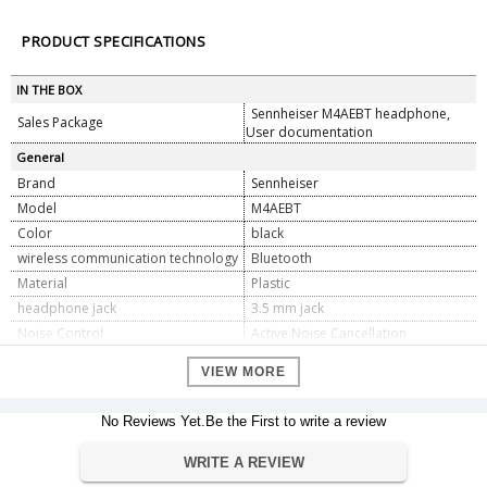
PRODUCT SPECIFICATIONS
IN THE BOX
Sennheiser M4AEBT headphone,
Sales Package
User documentation
General
Brand
Sennheiser
Model
M4AEBT
Color
black
wireless communication technology
Bluetooth
Material
Plastic
headphone jack
3.5 mm jack
Noise Control
Active Noise Cancellation
Cellphones, All Bluetooth Devices,
Compatible Devices
VIEW MORE
Laptops, Cellphones
Impedance
60 Ohm
No Reviews Yet.Be the First to write a review
Sensitivity
106 dB
Type of control
Google Assistant
WRITE A REVIEW
Cable Feature
Detachable