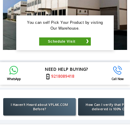
You can self Pick Your Product by visting
Our Warehouse.
Schedule Visit
NEED HELP BUYING?
9218089418
WhatsApp
Call Now
I Haven't Heard about VPLAK.COM
How Can I verify that Pro
Before?
delivered is 100% Orig