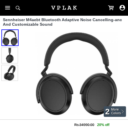
Sennheiser M4aebt Bluetooth Adaptive Noise Cancelling-anc
And Customizable Sound
2
More
Colors
Rs.34990.00
20% off