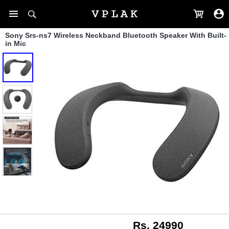
Sony Srs-ns7 Wireless Neckband Bluetooth Speaker With Built-
in Mic
Rs. 24990