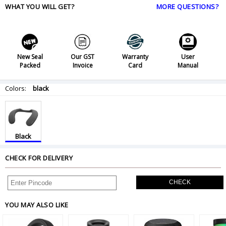
WHAT YOU WILL GET?
MORE QUESTIONS?
New Seal
Our GST
Warranty
User
Packed
Invoice
Card
Manual
Colors:
black
Black
CHECK FOR DELIVERY
CHECK
YOU MAY ALSO LIKE