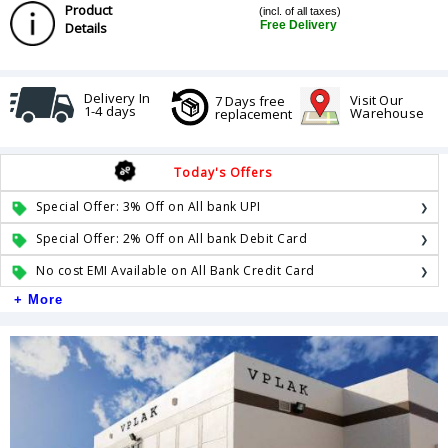
Product
(incl. of all taxes)
Free Delivery
Details
Delivery In
Visit Our
7 Days free
1-4 days
Warehouse
replacement
Today's Offers
Special Offer: 3% Off on All bank UPI
Special Offer: 2% Off on All bank Debit Card
No cost EMI Available on All Bank Credit Card
+ More