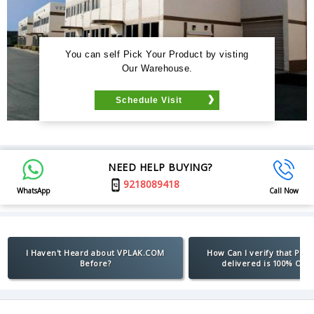
You can self Pick Your Product by visting
Our Warehouse.
Schedule Visit
NEED HELP BUYING?
9218089418
WhatsApp
Call Now
I Haven't Heard about VPLAK.COM
How Can I verify that Pro
Before?
delivered is 100% Orig