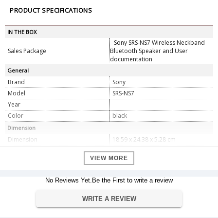
PRODUCT SPECIFICATIONS
IN THE BOX
Sony SRS-NS7 Wireless Neckband
Sales Package
Bluetooth Speaker and User
documentation
General
Brand
Sony
Model
SRS-NS7
Year
Color
black
Dimension
Dimension
18.59 x 24.38 x 5.28 cm
Weight
318 g
VIEW MORE
Specifications
Brand
Sony
No Reviews Yet.Be the First to write a review
Sony, Sony Tokyo, 1-7-1 Konan
Manufacturer
Minato-ku, Tokyo, 108-0075 Japan
WRITE A REVIEW
TEL 81-3-6748-2111
Model
SRSNS7