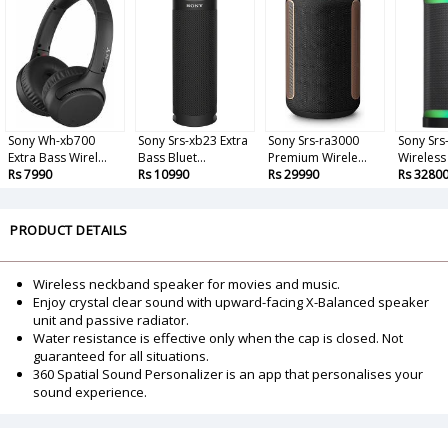
Sony Wh-xb700
Sony Srs-xb23 Extra
Sony Srs-ra3000
Sony Srs
Extra Bass Wirel...
Bass Bluet...
Premium Wirele...
Wireless 
Rs 7990
Rs 10990
Rs 29990
Rs 3280
PRODUCT DETAILS
Wireless neckband speaker for movies and music.
Enjoy crystal clear sound with upward-facing X-Balanced speaker
unit and passive radiator.
Water resistance is effective only when the cap is closed. Not
guaranteed for all situations.
360 Spatial Sound Personalizer is an app that personalises your
sound experience.